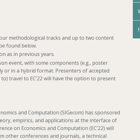
four methodological tracks and up to two content
 be found below.
on as in previous years.
erson event, with some components (e.g., poster
lly or in a hybrid format. Presenters of accepted
o) travel to EC’22 will have the option to present
conomics and Computation (SIGecom) has sponsored
eory, empirics, and applications at the interface of
ence on Economics and Computation (EC’22) will
om other conferences and journals, a technical