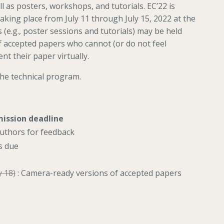
 as posters, workshops, and tutorials. EC’22 is
taking place from July 11 through July 15, 2022 at the
e.g., poster sessions and tutorials) may be held
 of accepted papers who cannot (or do not feel
nt their paper virtually.
the technical program.
mission deadline
authors for feedback
s due
y 18)
: Camera-ready versions of accepted papers