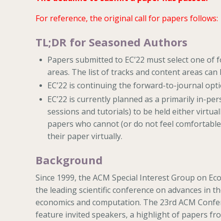
For reference, the original call for papers follows:
TL;DR for Seasoned Authors
Papers submitted to EC’22 must select one of 
areas. The list of tracks and content areas can
EC’22 is continuing the forward-to-journal opti
EC’22 is currently planned as a primarily in-p
sessions and tutorials) to be held either virtua
papers who cannot (or do not feel comfortable t
their paper virtually.
Background
Since 1999, the ACM Special Interest Group on E
the leading scientific conference on advances in th
economics and computation. The 23rd ACM Confer
feature invited speakers, a highlight of papers fr