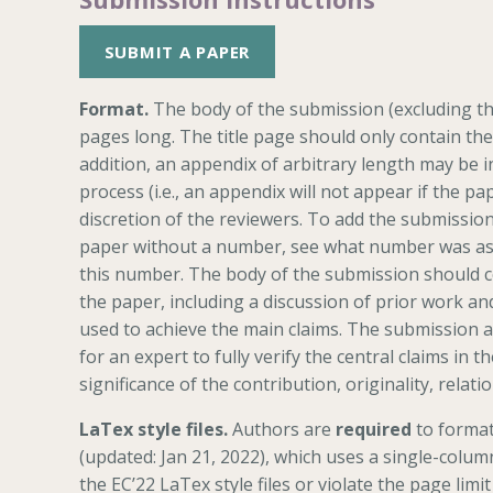
SUBMIT A PAPER
Format.
The body of the submission (excluding th
pages long. The title page should only contain the
addition, an appendix of arbitrary length may be i
process (i.e., an appendix will not appear if the pa
discretion of the reviewers. To add the submission
paper without a number, see what number was ass
this number. The body of the submission should co
the paper, including a discussion of prior work an
used to achieve the main claims. The submission as
for an expert to fully verify the central claims in
significance of the contribution, originality, relati
LaTex style files.
Authors are
required
to format
(updated: Jan 21, 2022), which uses a single-colum
the EC’22 LaTex style files or violate the page limit