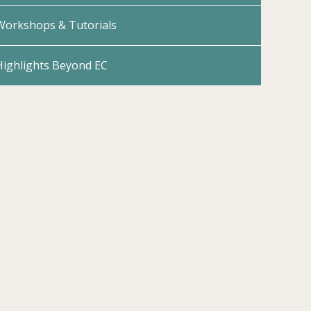
Workshops & Tutorials
Highlights Beyond EC