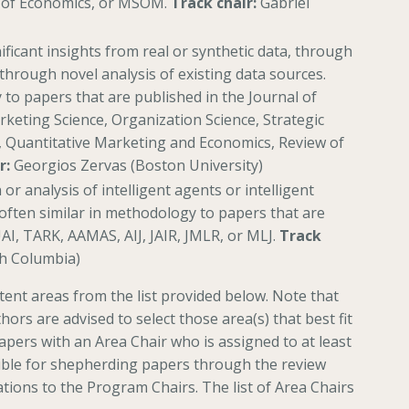
 of Economics, or MSOM.
Track chair:
Gabriel
ificant insights from real or synthetic data, through
through novel analysis of existing data sources.
to papers that are published in the Journal of
eting Science, Organization Science, Strategic
 Quantitative Marketing and Economics, Review of
r:
Georgios Zervas (Boston University)
or analysis of intelligent agents or intelligent
often similar in methodology to papers that are
UAI, TARK, AAMAS, AIJ, JAIR, JMLR, or MLJ.
Track
sh Columbia)
ent areas from the list provided below. Note that
thors are advised to select those area(s) that best fit
apers with an Area Chair who is assigned to at least
sible for shepherding papers through the review
ions to the Program Chairs. The list of Area Chairs