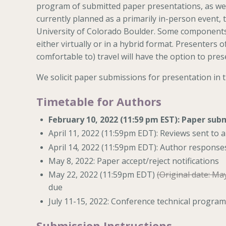
program of submitted paper presentations, as well
currently planned as a primarily in-person event, 
University of Colorado Boulder. Some components (
either virtually or in a hybrid format. Presenters
comfortable to) travel will have the option to prese
We solicit paper submissions for presentation in 
Timetable for Authors
February 10, 2022 (11:59 pm EST): Paper sub
April 11, 2022 (11:59pm EDT): Reviews sent to 
April 14, 2022 (11:59pm EDT): Author response
May 8, 2022: Paper accept/reject notifications
May 22, 2022 (11:59pm EDT)
(Original date: Ma
due
July 11-15, 2022: Conference technical program
Submission Instructions