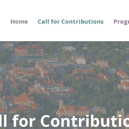
Home
Call for Contributions
Prog
ll for Contributi