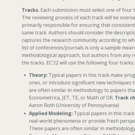
Tracks.
Each submission must select one of four t
The reviewing process of each track will be overs
primarily responsible for ensuring that consistent
same track. Authors should consider the descriptio
captures the research community according to wh
list of conferences/journals is only a sample mean
methodological approach, but authors from any r
the tracks. EC’22 will use the following four tracks:
Theory:
Typical papers in this track make pro
ones, or introduce significant new techniques 
are often similar in methodology to papers th
Econometrica, JET, TE, or Math of OR.
Track ch
Aaron Roth (University of Pennsylvania)
Applied Modeling:
Typical papers in this trac
real-world phenomena or provide fresh perspec
These papers are often similar in methodology