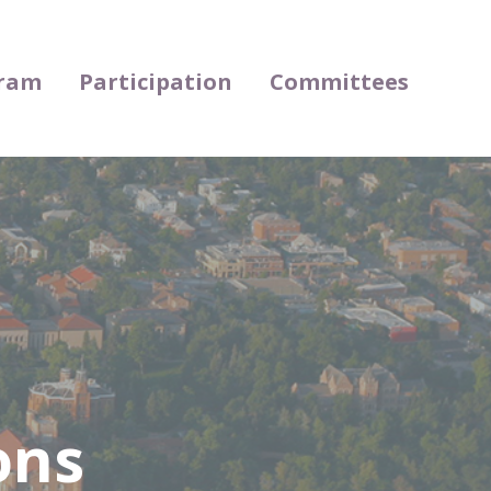
ram
Participation
Committees
ons