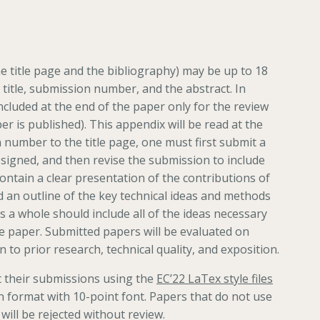
e title page and the bibliography) may be up to 18
 title, submission number, and the abstract. In
ncluded at the end of the paper only for the review
per is published). This appendix will be read at the
 number to the title page, one must first submit a
igned, and then revise the submission to include
ntain a clear presentation of the contributions of
d an outline of the key technical ideas and methods
 a whole should include all of the ideas necessary
 the paper. Submitted papers will be evaluated on
on to prior research, technical quality, and exposition.
 their submissions using the
EC’22 LaTex style files
n format with 10-point font. Papers that do not use
 will be rejected without review.