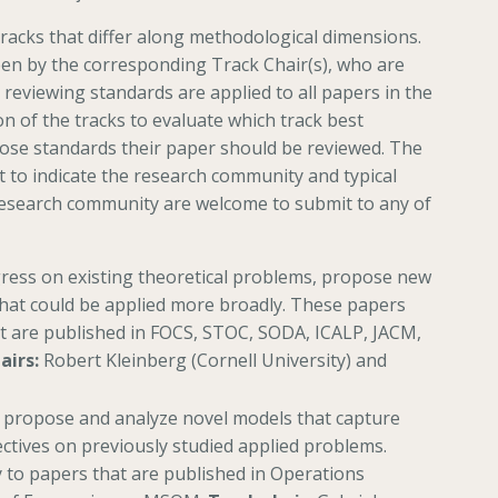
racks that differ along methodological dimensions.
een by the corresponding Track Chair(s), who are
 reviewing standards are applied to all papers in the
n of the tracks to evaluate which track best
ose standards their paper should be reviewed. The
t to indicate the research community and typical
esearch community are welcome to submit to any of
gress on existing theoretical problems, propose new
that could be applied more broadly. These papers
at are published in FOCS, STOC, SODA, ICALP, JACM,
airs:
Robert Kleinberg (Cornell University) and
k propose and analyze novel models that capture
tives on previously studied applied problems.
 to papers that are published in Operations