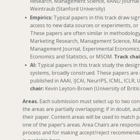
Research, Management Science, RAND Journal
Weintraub (Stanford University)
Empirics:
Typical papers in this track draw sign
access to new data sources or experiments, or 
These papers are often similar in methodology 
Marketing Research, Management Science, Mark
Management Journal, Experimental Economics,
Economics and Statistics, or MSOM.
Track chai
AI:
Typical papers in this track study the design 
systems, broadly construed. These papers are 
published in AAAI, IJCAI, NeurIPS, ICML, ICLR, 
chair:
Kevin Leyton-Brown (University of Briti
Areas.
Each submission must select up to two cont
the areas are partially overlapping; if in doubt, au
their paper. Content areas will be used to match p
one of the paper’s areas. Area Chairs are respon
process and for making accept/reject recommendat