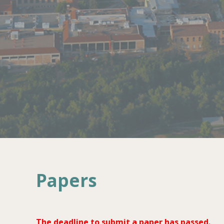
Papers
The deadline to submit a paper has passed.