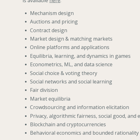
is available
here
.
Mechanism design
Auctions and pricing
Contract design
Market design & matching markets
Online platforms and applications
Equilibria, learning, and dynamics in games
Econometrics, ML, and data science
Social choice & voting theory
Social networks and social learning
Fair division
Market equilibria
Crowdsourcing and information elicitation
Privacy, algorithmic fairness, social good, and 
Blockchain and cryptocurrencies
Behavioral economics and bounded rationality