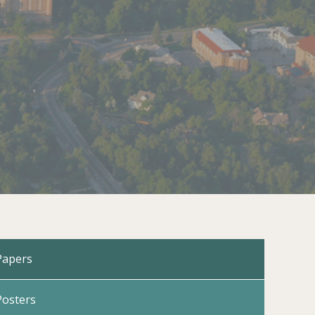
Papers
Posters