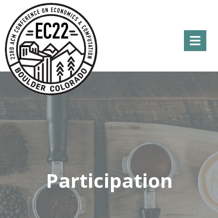
Menu
Participation