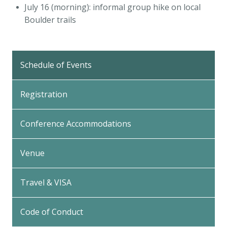
July 16 (morning): informal group hike on local
Boulder trails
Back
to
Schedule of Events
Top
Registration
Conference Accommodations
Venue
Travel & VISA
Code of Conduct