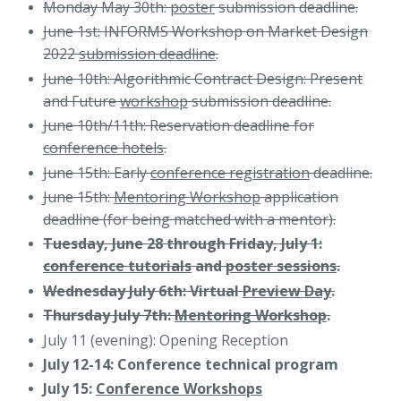
Monday May 30th:
poster
submission deadline.
June 1st: INFORMS Workshop on Market Design
2022
submission deadline
.
June 10th: Algorithmic Contract Design: Present
and Future
workshop
submission deadline.
June 10th/11th: Reservation deadline for
conference hotels
.
June 15th: Early
conference registration
deadline.
June 15th:
Mentoring Workshop
application
deadline (for being matched with a mentor).
Tuesday, June 28 through Friday, July 1:
conference tutorials
and
poster sessions
.
Wednesday July 6th: Virtual
Preview Day
.
Thursday July 7th:
Mentoring Workshop
.
July 11 (evening): Opening Reception
July 12-14: Conference technical program
July 15:
Conference Workshops