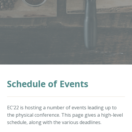
Schedule of Events
EC’22 is hosting a number of events leading up to
the physical conference. This page gives a high-level
schedule, along with the various deadlines.