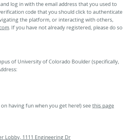
 and log in with the email address that you used to
verification code that you should click to authenticate
vigating the platform, or interacting with others,
.com
. If you have not already registered, please do so
us of University of Colorado Boulder (specifically,
Address:
d on having fun when you get here!) see
this page
er Lobby, 1111 Engineering Dr