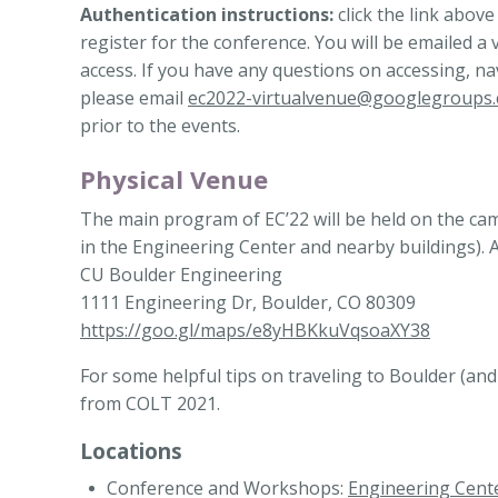
Authentication instructions:
click the link above
register for the conference.
You will be emailed a 
access. If you have any questions on accessing, na
please email
ec2022-virtualvenue@googlegroups
prior to the events.
Physical Venue
The main program of EC’22 will be held on the camp
in the Engineering Center and nearby buildings). 
CU Boulder Engineering
1111 Engineering Dr, Boulder, CO 80309
https://goo.gl/maps/e8yHBKkuVqsoaXY38
For some helpful tips on traveling to Boulder (an
from COLT 2021.
Locations
Conference and Workshops:
Engineering Cent