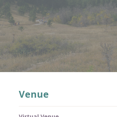
Venue
Virtual Venue