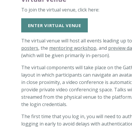
To join the virtual venue, click here:
ENTER VIRTUAL VENUE
The virtual venue will host all events leading up 
posters
, the
mentoring workshop
, and
preview da
(which will be given primarily in-person).
The virtual components will take place on the Gat
layout in which participants can navigate an avat
in close proximity, a video conference is automatic
provide private video conferencing space. Talks will
streamed from the physical venue to the platform. 
the login credentials.
The first time that you log in, you will need to 
logging in early to avoid delays with authenticatio