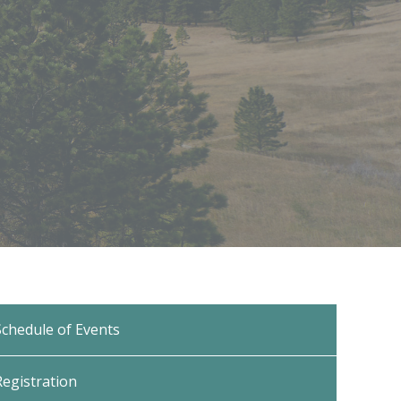
Schedule of Events
Registration