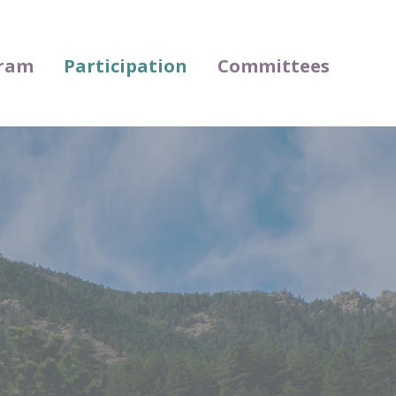
ram
Participation
Committees