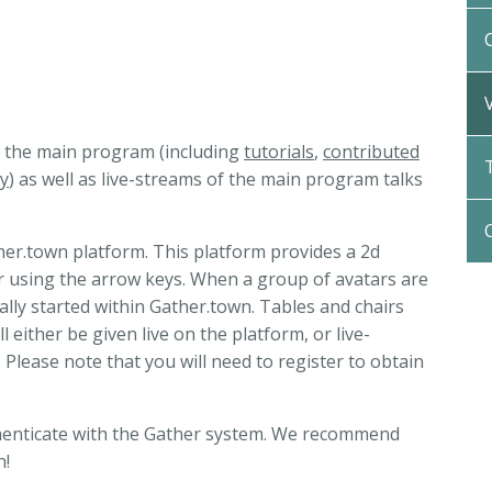
to the main program (including
tutorials
,
contributed
y
) as well as live-streams of the main program talks
her.town platform. This platform provides a 2d
ar using the arrow keys. When a group of avatars are
ally started within Gather.town. Tables and chairs
 either be given live on the platform, or live-
Please note that you will need to register to obtain
authenticate with the Gather system. We recommend
n!