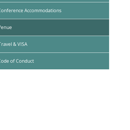
Conference Accommodations
Venue
Travel & VISA
Code of Conduct