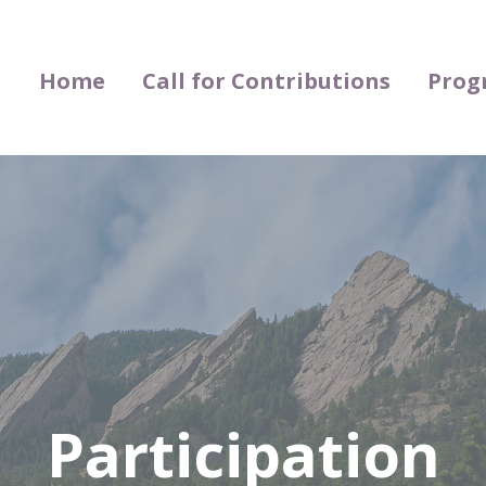
Home
Call for Contributions
Prog
Participation