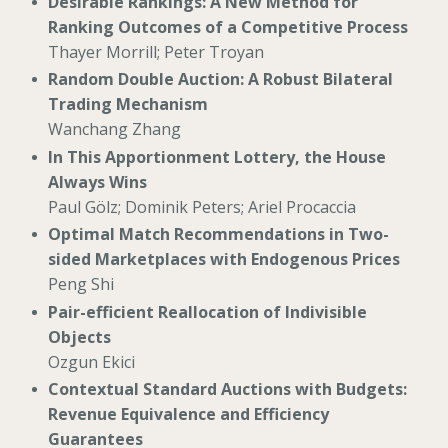
Desirable Rankings: A New Method for
Ranking Outcomes of a Competitive Process
Thayer Morrill; Peter Troyan
Random Double Auction: A Robust Bilateral
Trading Mechanism
Wanchang Zhang
In This Apportionment Lottery, the House
Always Wins
Paul Gölz; Dominik Peters; Ariel Procaccia
Optimal Match Recommendations in Two-
sided Marketplaces with Endogenous Prices
Peng Shi
Pair-efficient Reallocation of Indivisible
Objects
Ozgun Ekici
Contextual Standard Auctions with Budgets:
Revenue Equivalence and Efficiency
Guarantees