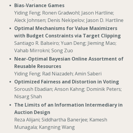
Bias-Variance Games
Yiding Feng; Ronen Gradwohl; Jason Hartline;
Aleck Johnsen; Denis Nekipelov; Jason D. Hartline
Optimal Mechanisms for Value Maximizers
with Budget Constraints via Target Clipping
Santiago R. Balseiro; Yuan Deng; Jieming Mao;
Vahab Mirrokni; Song Zuo
Near-Optimal Bayesian Online Assortment of
Reusable Resources
Yiding Feng; Rad Niazadeh; Amin Saberi
Optimized Fairness and Distortion in Voting
Soroush Ebadian; Anson Kahng; Dominik Peters;
Nisarg Shah
The Limits of an Information Intermediary in
Auction Design
Reza Alijani; Siddhartha Banerjee; Kamesh
Munagala; Kangning Wang