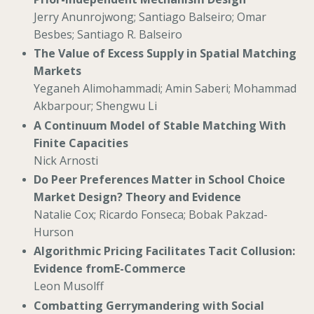
Jerry Anunrojwong; Santiago Balseiro; Omar
Besbes; Santiago R. Balseiro
The Value of Excess Supply in Spatial Matching
Markets
Yeganeh Alimohammadi; Amin Saberi; Mohammad
Akbarpour; Shengwu Li
A Continuum Model of Stable Matching With
Finite Capacities
Nick Arnosti
Do Peer Preferences Matter in School Choice
Market Design? Theory and Evidence
Natalie Cox; Ricardo Fonseca; Bobak Pakzad-
Hurson
Algorithmic Pricing Facilitates Tacit Collusion:
Evidence fromE-Commerce
Leon Musolff
Combatting Gerrymandering with Social