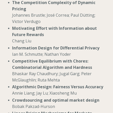
The Competition Complexity of Dynamic
Pricing
Johannes Brustle; José Correa; Paul Dütting;
Victor Verdugo
Motivating Effort with Information about
Future Rewards
Chang Liu
Information Design for Differential Privacy
Ian M. Schmutte; Nathan Yoder
Competitive Equilibrium with Chores:
Combinatorial Algorithm and Hardness
Bhaskar Ray Chaudhury; Jugal Garg; Peter
McGlaughlin; Ruta Mehta
Algorithmic Design: Fairness Versus Accuracy
Annie Liang; Jay Lu; Xiaosheng Mu
Crowdsourcing and optimal market design
Bobak Pakzad-Hurson