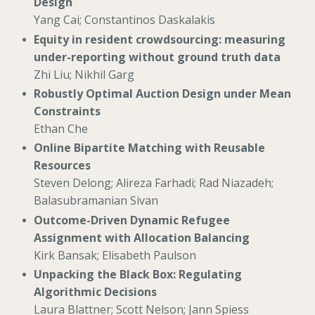
Design
Yang Cai; Constantinos Daskalakis
Equity in resident crowdsourcing: measuring
under-reporting without ground truth data
Zhi Liu; Nikhil Garg
Robustly Optimal Auction Design under Mean
Constraints
Ethan Che
Online Bipartite Matching with Reusable
Resources
Steven Delong; Alireza Farhadi; Rad Niazadeh;
Balasubramanian Sivan
Outcome-Driven Dynamic Refugee
Assignment with Allocation Balancing
Kirk Bansak; Elisabeth Paulson
Unpacking the Black Box: Regulating
Algorithmic Decisions
Laura Blattner; Scott Nelson; Jann Spiess