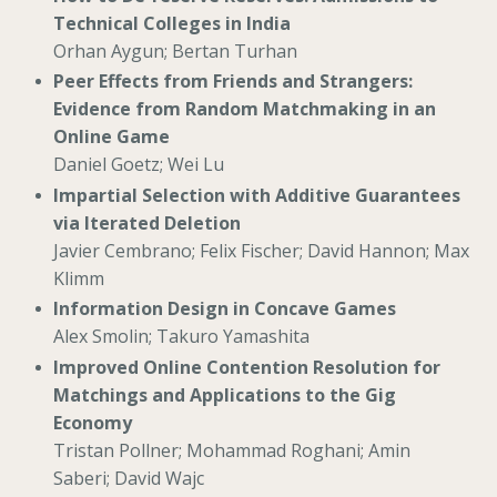
Technical Colleges in India
Orhan Aygun; Bertan Turhan
Peer Effects from Friends and Strangers:
Evidence from Random Matchmaking in an
Online Game
Daniel Goetz; Wei Lu
Impartial Selection with Additive Guarantees
via Iterated Deletion
Javier Cembrano; Felix Fischer; David Hannon; Max
Klimm
Information Design in Concave Games
Alex Smolin; Takuro Yamashita
Improved Online Contention Resolution for
Matchings and Applications to the Gig
Economy
Tristan Pollner; Mohammad Roghani; Amin
Saberi; David Wajc