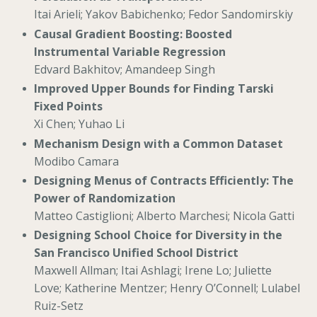
Itai Arieli; Yakov Babichenko; Fedor Sandomirskiy
Causal Gradient Boosting: Boosted
Instrumental Variable Regression
Edvard Bakhitov; Amandeep Singh
Improved Upper Bounds for Finding Tarski
Fixed Points
Xi Chen; Yuhao Li
Mechanism Design with a Common Dataset
Modibo Camara
Designing Menus of Contracts Efficiently: The
Power of Randomization
Matteo Castiglioni; Alberto Marchesi; Nicola Gatti
Designing School Choice for Diversity in the
San Francisco Unified School District
Maxwell Allman; Itai Ashlagi; Irene Lo; Juliette
Love; Katherine Mentzer; Henry O’Connell; Lulabel
Ruiz-Setz