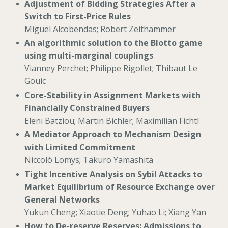
Adjustment of Bidding Strategies After a
Switch to First-Price Rules
Miguel Alcobendas; Robert Zeithammer
An algorithmic solution to the Blotto game
using multi-marginal couplings
Vianney Perchet; Philippe Rigollet; Thibaut Le
Gouic
Core-Stability in Assignment Markets with
Financially Constrained Buyers
Eleni Batziou; Martin Bichler; Maximilian Fichtl
A Mediator Approach to Mechanism Design
with Limited Commitment
Niccolò Lomys; Takuro Yamashita
Tight Incentive Analysis on Sybil Attacks to
Market Equilibrium of Resource Exchange over
General Networks
Yukun Cheng; Xiaotie Deng; Yuhao Li; Xiang Yan
How to De-reserve Reserves: Admissions to