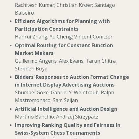
Rachitesh Kumar; Christian Kroer; Santiago
Balseiro
Efficient Algorithms for Planning with
Participation Constraints
Hanrui Zhang; Yu Cheng; Vincent Conitzer
Optimal Routing for Constant Function
Market Makers
Guillermo Angeris; Alex Evans; Tarun Chitra;
Stephen Boyd
Bidders’ Responses to Auction Format Change
in Internet Display Advertising Auctions
Shumpei Goke; Gabriel Y. Weintraub; Ralph
Mastromonaco; Sam Seljan
Artificial Intelligence and Auction Design
Martino Banchio; Andrzej Skrzypacz
Improving Ranking Quality and Fairness in
Swiss-System Chess Tournaments