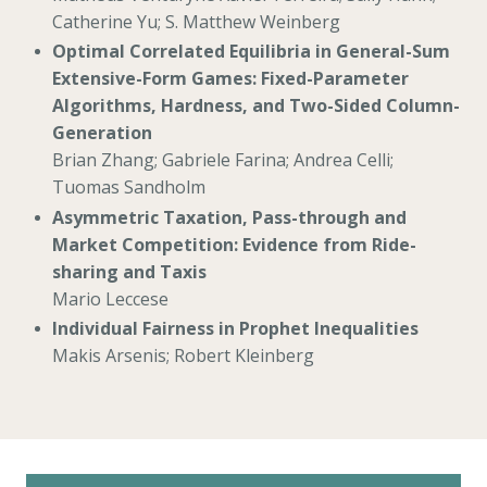
Catherine Yu; S. Matthew Weinberg
Optimal Correlated Equilibria in General-Sum
Extensive-Form Games: Fixed-Parameter
Algorithms, Hardness, and Two-Sided Column-
Generation
Brian Zhang; Gabriele Farina; Andrea Celli;
Tuomas Sandholm
Asymmetric Taxation, Pass-through and
Market Competition: Evidence from Ride-
sharing and Taxis
Mario Leccese
Individual Fairness in Prophet Inequalities
Makis Arsenis; Robert Kleinberg