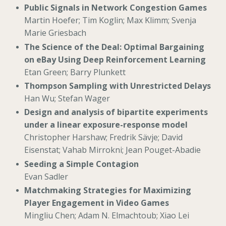
Public Signals in Network Congestion Games
Martin Hoefer; Tim Koglin; Max Klimm; Svenja
Marie Griesbach
The Science of the Deal: Optimal Bargaining
on eBay Using Deep Reinforcement Learning
Etan Green; Barry Plunkett
Thompson Sampling with Unrestricted Delays
Han Wu; Stefan Wager
Design and analysis of bipartite experiments
under a linear exposure-response model
Christopher Harshaw; Fredrik Sävje; David
Eisenstat; Vahab Mirrokni; Jean Pouget-Abadie
Seeding a Simple Contagion
Evan Sadler
Matchmaking Strategies for Maximizing
Player Engagement in Video Games
Mingliu Chen; Adam N. Elmachtoub; Xiao Lei