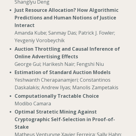
Shanglyu Deng
Just Resource Allocation? How Algorithmic
Predictions and Human Notions of Justice
Interact
Amanda Kube; Sanmay Das; Patrick J. Fowler;
Yevgeniy Vorobeychik
Auction Throttling and Causal Inference of
Online Advertising Effects
George Gui; Harikesh Nair; Fengshi Niu
Estimation of Standard Auction Models
Yeshwanth Cherapanamjeri; Constantinos
Daskalakis; Andrew Ilyas; Manolis Zampetakis
Computationally Tractable Choice
Modibo Camara
Optimal Stratetic Mining Against
Cryptographic Self-Selection in Proof-of-
Stake
Matheus Venturyne Xavier Ferreira; Sally Hahn;