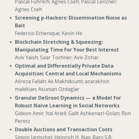
Pascal Führlich; Ágnes Cseh; Pascal Lenzner;
Agnes Cseh
Screening p-Hackers: Dissemination Noise as
Bait
Federico Echenique; Kevin He
Blockchain Stretching & Squeezing:
Manipulating Time For Your Best Interest
Aviv Yaish; Saar Tochner; Aviv Zohar
Optimal and Differentially Private Data
Acquisition: Central and Local Mechanisms
Alireza Fallah; Ali Makhdoumi; azarakhsh
malekian; Asuman Ozdaglar
Granular DeGroot Dynamics — a Model for
Robust Naive Learning in Social Networks
Gideon Amir; Itai Arieli; Galit Ashkenazi-Golan; Ron
Peretz
Double Auctions and Transaction Costs
Simon Jantschgi; Heinrich H. Nax; Bary S.R.