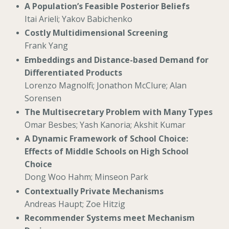
A Population’s Feasible Posterior Beliefs
Itai Arieli; Yakov Babichenko
Costly Multidimensional Screening
Frank Yang
Embeddings and Distance-based Demand for
Differentiated Products
Lorenzo Magnolfi; Jonathon McClure; Alan
Sorensen
The Multisecretary Problem with Many Types
Omar Besbes; Yash Kanoria; Akshit Kumar
A Dynamic Framework of School Choice:
Effects of Middle Schools on High School
Choice
Dong Woo Hahm; Minseon Park
Contextually Private Mechanisms
Andreas Haupt; Zoe Hitzig
Recommender Systems meet Mechanism