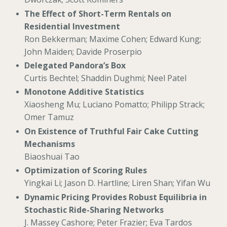
The Effect of Short-Term Rentals on
Residential Investment
Ron Bekkerman; Maxime Cohen; Edward Kung;
John Maiden; Davide Proserpio
Delegated Pandora’s Box
Curtis Bechtel; Shaddin Dughmi; Neel Patel
Monotone Additive Statistics
Xiaosheng Mu; Luciano Pomatto; Philipp Strack;
Omer Tamuz
On Existence of Truthful Fair Cake Cutting
Mechanisms
Biaoshuai Tao
Optimization of Scoring Rules
Yingkai Li; Jason D. Hartline; Liren Shan; Yifan Wu
Dynamic Pricing Provides Robust Equilibria in
Stochastic Ride-Sharing Networks
J. Massey Cashore; Peter Frazier; Eva Tardos