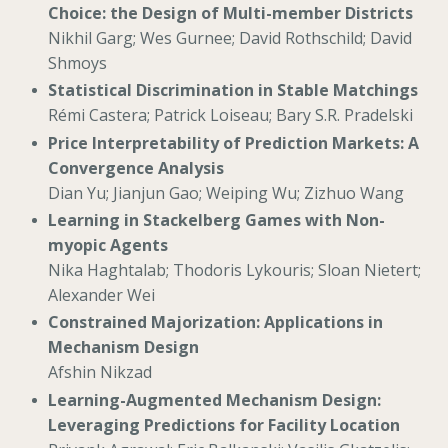
Choice: the Design of Multi-member Districts
Nikhil Garg; Wes Gurnee; David Rothschild; David
Shmoys
Statistical Discrimination in Stable Matchings
Rémi Castera; Patrick Loiseau; Bary S.R. Pradelski
Price Interpretability of Prediction Markets: A
Convergence Analysis
Dian Yu; Jianjun Gao; Weiping Wu; Zizhuo Wang
Learning in Stackelberg Games with Non-
myopic Agents
Nika Haghtalab; Thodoris Lykouris; Sloan Nietert;
Alexander Wei
Constrained Majorization: Applications in
Mechanism Design
Afshin Nikzad
Learning-Augmented Mechanism Design:
Leveraging Predictions for Facility Location