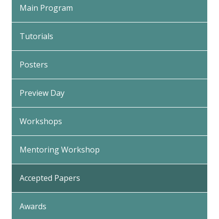
Main Program
Tutorials
Posters
Preview Day
Workshops
Mentoring Workshop
Accepted Papers
Awards