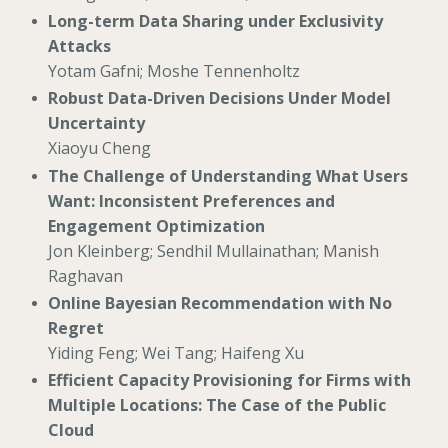
Long-term Data Sharing under Exclusivity
Attacks
Yotam Gafni; Moshe Tennenholtz
Robust Data-Driven Decisions Under Model
Uncertainty
Xiaoyu Cheng
The Challenge of Understanding What Users
Want: Inconsistent Preferences and
Engagement Optimization
Jon Kleinberg; Sendhil Mullainathan; Manish
Raghavan
Online Bayesian Recommendation with No
Regret
Yiding Feng; Wei Tang; Haifeng Xu
Efficient Capacity Provisioning for Firms with
Multiple Locations: The Case of the Public
Cloud