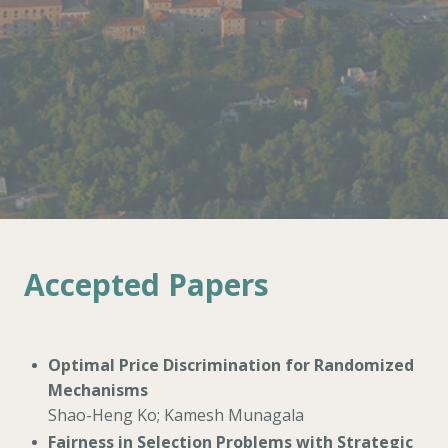
Accepted Papers
Optimal Price Discrimination for Randomized
Mechanisms
Shao-Heng Ko; Kamesh Munagala
Fairness in Selection Problems with Strategic