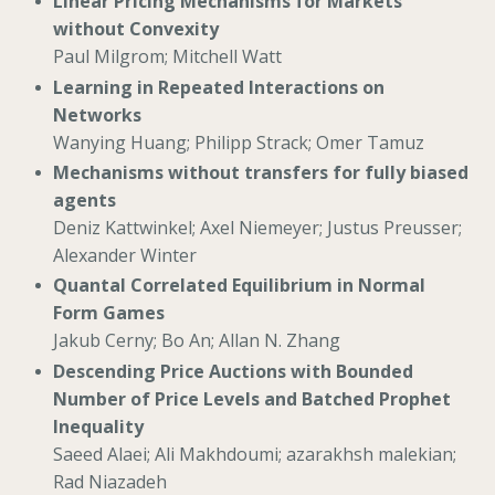
Linear Pricing Mechanisms for Markets
without Convexity
Paul Milgrom; Mitchell Watt
Learning in Repeated Interactions on
Networks
Wanying Huang; Philipp Strack; Omer Tamuz
Mechanisms without transfers for fully biased
agents
Deniz Kattwinkel; Axel Niemeyer; Justus Preusser;
Alexander Winter
Quantal Correlated Equilibrium in Normal
Form Games
Jakub Cerny; Bo An; Allan N. Zhang
Descending Price Auctions with Bounded
Number of Price Levels and Batched Prophet
Inequality
Saeed Alaei; Ali Makhdoumi; azarakhsh malekian;
Rad Niazadeh