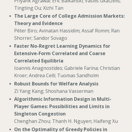
Priyank Agrawal; Eric Balkanski; Vasilis Gkatzelis;
Tingting Ou; Xizhi Tan
The Large Core of College Admission Markets:
Theory and Evidence
Péter Biro; Avinatan Hassidim; Assaf Romm; Ran
Shorrer; Sandor Sovago
Faster No-Regret Learning Dynamics for
Extensive-Form Correlated and Coarse
Correlated Equilibria
Ioannis Anagnostides; Gabriele Farina; Christian
Kroer; Andrea Celli; Tuomas Sandholm
Robust Bounds for Welfare Analysis
Zi Yang Kang; Shoshana Vasserman
Algorithmic Information Design in Multi-
Player Games: Possibilities and Limits in
Singleton Congestion
Chenghan Zhou; Thanh H. Nguyen; Haifeng Xu
On the Optimality of Greedy Policies in