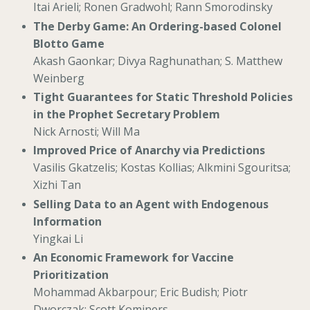
Itai Arieli; Ronen Gradwohl; Rann Smorodinsky
The Derby Game: An Ordering-based Colonel
Blotto Game
Akash Gaonkar; Divya Raghunathan; S. Matthew
Weinberg
Tight Guarantees for Static Threshold Policies
in the Prophet Secretary Problem
Nick Arnosti; Will Ma
Improved Price of Anarchy via Predictions
Vasilis Gkatzelis; Kostas Kollias; Alkmini Sgouritsa;
Xizhi Tan
Selling Data to an Agent with Endogenous
Information
Yingkai Li
An Economic Framework for Vaccine
Prioritization
Mohammad Akbarpour; Eric Budish; Piotr
Dworczak; Scott Kominers