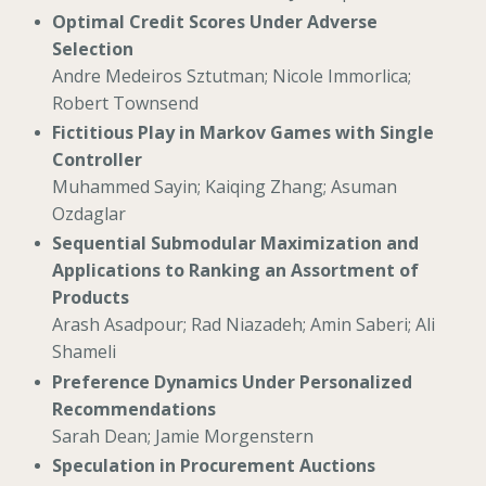
Optimal Credit Scores Under Adverse
Selection
Andre Medeiros Sztutman; Nicole Immorlica;
Robert Townsend
Fictitious Play in Markov Games with Single
Controller
Muhammed Sayin; Kaiqing Zhang; Asuman
Ozdaglar
Sequential Submodular Maximization and
Applications to Ranking an Assortment of
Products
Arash Asadpour; Rad Niazadeh; Amin Saberi; Ali
Shameli
Preference Dynamics Under Personalized
Recommendations
Sarah Dean; Jamie Morgenstern
Speculation in Procurement Auctions