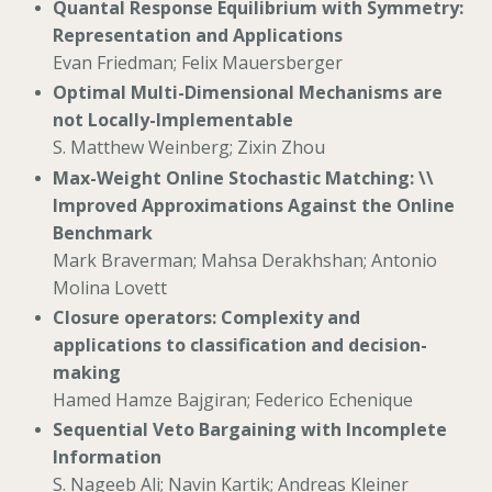
Quantal Response Equilibrium with Symmetry:
Representation and Applications
Evan Friedman; Felix Mauersberger
Optimal Multi-Dimensional Mechanisms are
not Locally-Implementable
S. Matthew Weinberg; Zixin Zhou
Max-Weight Online Stochastic Matching: \\
Improved Approximations Against the Online
Benchmark
Mark Braverman; Mahsa Derakhshan; Antonio
Molina Lovett
Closure operators: Complexity and
applications to classification and decision-
making
Hamed Hamze Bajgiran; Federico Echenique
Sequential Veto Bargaining with Incomplete
Information
S. Nageeb Ali; Navin Kartik; Andreas Kleiner