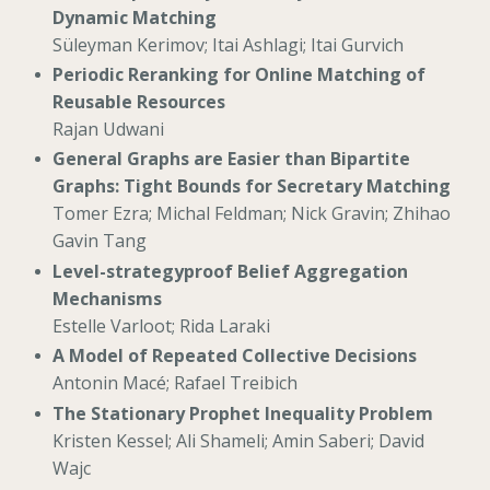
Dynamic Matching
Süleyman Kerimov; Itai Ashlagi; Itai Gurvich
Periodic Reranking for Online Matching of
Reusable Resources
Rajan Udwani
General Graphs are Easier than Bipartite
Graphs: Tight Bounds for Secretary Matching
Tomer Ezra; Michal Feldman; Nick Gravin; Zhihao
Gavin Tang
Level-strategyproof Belief Aggregation
Mechanisms
Estelle Varloot; Rida Laraki
A Model of Repeated Collective Decisions
Antonin Macé; Rafael Treibich
The Stationary Prophet Inequality Problem
Kristen Kessel; Ali Shameli; Amin Saberi; David
Wajc