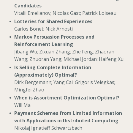
Candidates
Vitalii Emelianov; Nicolas Gast; Patrick Loiseau
Lotteries for Shared Experiences
Carlos Bonet; Nick Arnosti
Markov Persuasion Processes and
Reinforcement Learning
Jibang Wu; Zixuan Zhang; Zhe Feng; Zhaoran
Wang; Zhuoran Yang; Michael Jordan; Haifeng Xu
Is Selling Complete Information
(Approximately) Optimal?
Dirk Bergemann; Yang Cai; Grigoris Velegkas;
Mingfei Zhao
When is Assortment Optimization Optimal?
Will Ma
Payment Schemes from Limited Information
with Applications in Distributed Computing
Nikolaj Ignatieff Schwartzbach