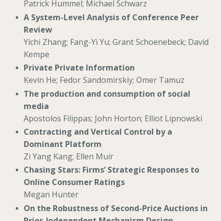
Patrick Hummel; Michael Schwarz
A System-Level Analysis of Conference Peer
Review
Yichi Zhang; Fang-Yi Yu; Grant Schoenebeck; David
Kempe
Private Private Information
Kevin He; Fedor Sandomirskiy; Omer Tamuz
The production and consumption of social
media
Apostolos Filippas; John Horton; Elliot Lipnowski
Contracting and Vertical Control by a
Dominant Platform
Zi Yang Kang; Ellen Muir
Chasing Stars: Firms’ Strategic Responses to
Online Consumer Ratings
Megan Hunter
On the Robustness of Second-Price Auctions in
Prior-Independent Mechanism Design