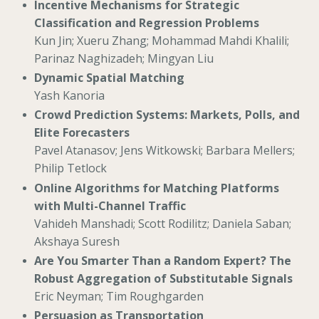
Incentive Mechanisms for Strategic
Classification and Regression Problems
Kun Jin; Xueru Zhang; Mohammad Mahdi Khalili;
Parinaz Naghizadeh; Mingyan Liu
Dynamic Spatial Matching
Yash Kanoria
Crowd Prediction Systems: Markets, Polls, and
Elite Forecasters
Pavel Atanasov; Jens Witkowski; Barbara Mellers;
Philip Tetlock
Online Algorithms for Matching Platforms
with Multi-Channel Traffic
Vahideh Manshadi; Scott Rodilitz; Daniela Saban;
Akshaya Suresh
Are You Smarter Than a Random Expert? The
Robust Aggregation of Substitutable Signals
Eric Neyman; Tim Roughgarden
Persuasion as Transportation