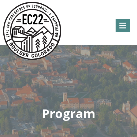
Menu
Program