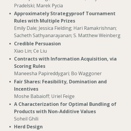
Pradelski; Marek Pycia
Approximately Strategyproof Tournament
Rules with Multiple Prizes
Emily Dale; Jessica Fielding; Hari Ramakrishnan;
Sacheth Sathyanarayanan; S. Matthew Weinberg
Credible Persuasion
Xiao Lin; Ce Liu
Contracts with Information Acquisition, via
Scoring Rules
Maneesha Papireddygari; Bo Waggoner
Fair Shares: Feasibility, Domination and
Incentives
Moshe Babaioff; Uriel Feige
A Characterization for Optimal Bundling of
Products with Non-Additive Values
Soheil Ghili
Herd Design