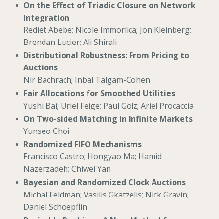
On the Effect of Triadic Closure on Network
Integration
Rediet Abebe; Nicole Immorlica; Jon Kleinberg;
Brendan Lucier; Ali Shirali
Distributional Robustness: From Pricing to
Auctions
Nir Bachrach; Inbal Talgam-Cohen
Fair Allocations for Smoothed Utilities
Yushi Bai; Uriel Feige; Paul Gölz; Ariel Procaccia
On Two-sided Matching in Infinite Markets
Yunseo Choi
Randomized FIFO Mechanisms
Francisco Castro; Hongyao Ma; Hamid
Nazerzadeh; Chiwei Yan
Bayesian and Randomized Clock Auctions
Michal Feldman; Vasilis Gkatzelis; Nick Gravin;
Daniel Schoepflin